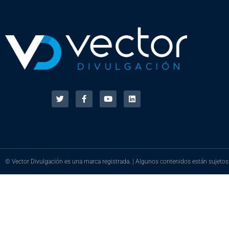
© Vector Divulgación es una marca registrada. | Algunos contenidos están sujetos