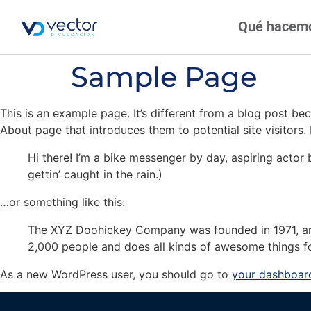
Qué hacem
Sample Page
This is an example page. It’s different from a blog post bec
About page that introduces them to potential site visitors. 
Hi there! I’m a bike messenger by day, aspiring actor 
gettin’ caught in the rain.)
…or something like this:
The XYZ Doohickey Company was founded in 1971, and
2,000 people and does all kinds of awesome things 
As a new WordPress user, you should go to
your dashboar