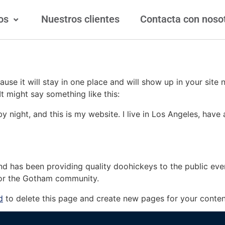
os
Nuestros clientes
Contacta con noso
ause it will stay in one place and will show up in your site
It might say something like this:
by night, and this is my website. I live in Los Angeles, hav
 has been providing quality doohickeys to the public eve
for the Gotham community.
d
to delete this page and create new pages for your conten