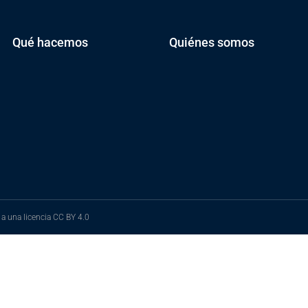
Qué hacemos
Quiénes somos
 a una licencia
CC BY 4.0