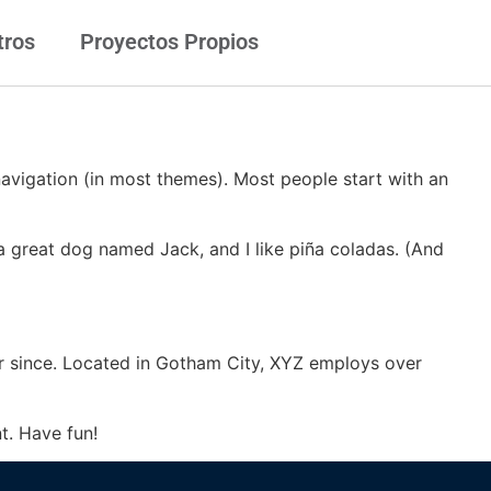
tros
Proyectos Propios
 navigation (in most themes). Most people start with an
e a great dog named Jack, and I like piña coladas. (And
r since. Located in Gotham City, XYZ employs over
t. Have fun!