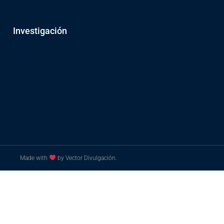
Investigación
Made with
by Vector Divulgación.